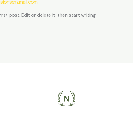
isions@gmail.com
st post. Edit or delete it, then start writing!