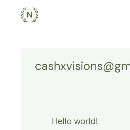
Skip
to
content
cashxvisions@gm
Hello world!