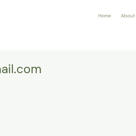
Home
About
ail.com