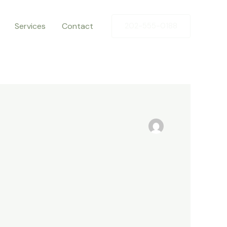
Services
Contact
202-555-0188