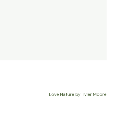
Love Nature by Tyler Moore