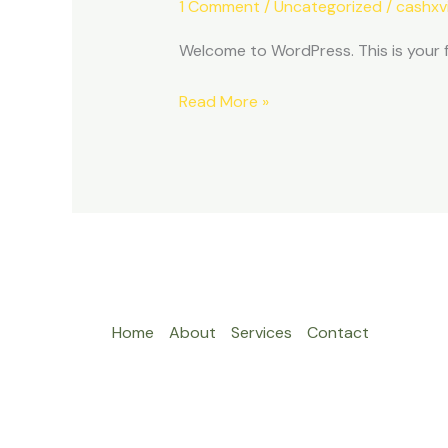
1 Comment
/
Uncategorized
/
cashxv
Welcome to WordPress. This is your fir
Hello
Read More »
world!
Home
About
Services
Contact